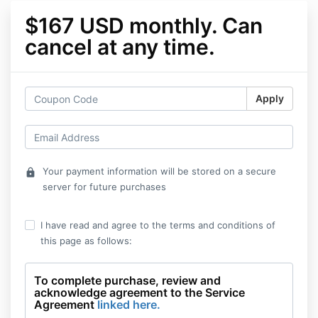
$167 USD monthly. Can
cancel at any time.
Apply
Your payment information will be stored on a secure
lock
server for future purchases
I have read and agree to the terms and conditions of
this page as follows:
To complete purchase, review and
acknowledge agreement to the Service
Agreement
linked here.