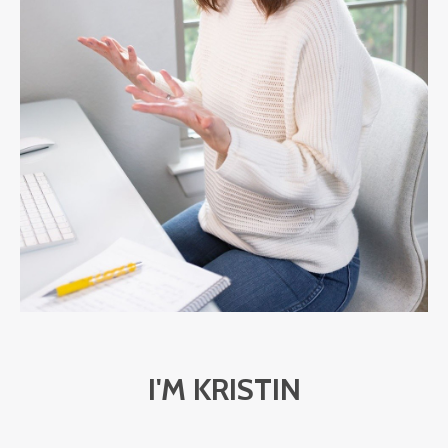
I'M KRISTIN