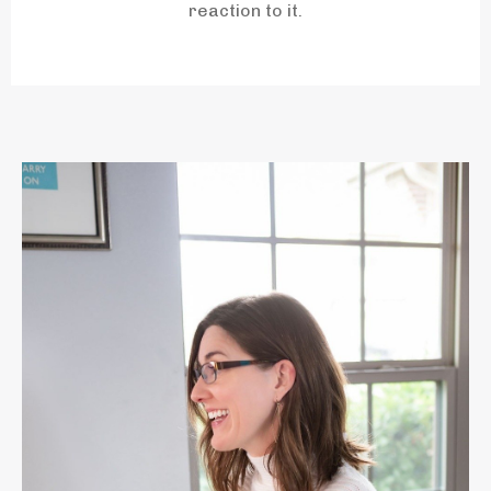
reaction to it.