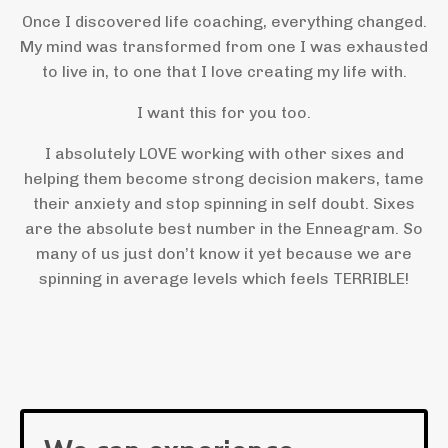
Once I discovered life coaching, everything changed.
My mind was transformed from one I was exhausted
to live in, to one that I love creating my life with.
I want this for you too.
I absolutely LOVE working with other sixes and
helping them become strong decision makers, tame
their anxiety and stop spinning in self doubt. Sixes
are the absolute best number in the Enneagram. So
many of us just don’t know it yet because we are
spinning in average levels which feels TERRIBLE!