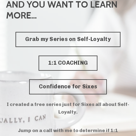
AND YOU WANT TO LEARN
MORE...
Grab my Series on Self-Loyalty
1:1 COACHING
Confidence for Sixes
I created a free series just for Sixes all about Self-
Loyalty.
Jump on a call with me to determine if 1:1