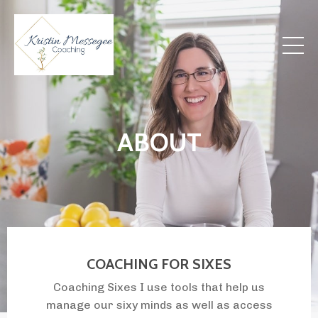
ABOUT
COACHING FOR SIXES
Coaching Sixes I use tools that help us
manage our sixy minds as well as access