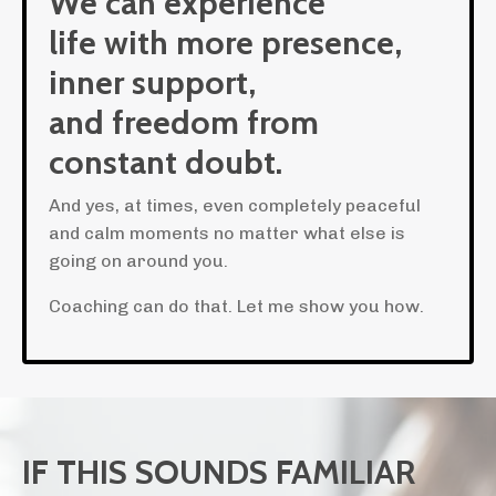
We can experience
life with more presence,
inner support,
and freedom from
constant doubt.
And yes, at times, even completely peaceful
and calm moments no matter what else is
going on around you.
Coaching can do that. Let me show you how.
IF THIS SOUNDS FAMILIAR