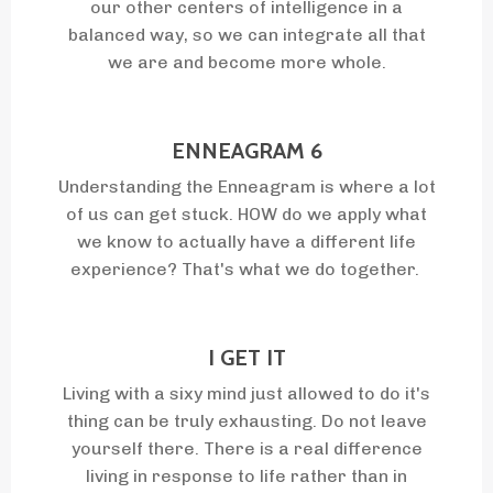
our other centers of intelligence in a
balanced way, so we can integrate all that
we are and become more whole.
ENNEAGRAM 6
Understanding the Enneagram is where a lot
of us can get stuck. HOW do we apply what
we know to actually have a different life
experience? That's what we do together.
I GET IT
Living with a sixy mind just allowed to do it's
thing can be truly exhausting. Do not leave
yourself there. There is a real difference
living in response to life rather than in