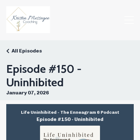
All Episodes
Episode #150 -
Uninhibited
January 07, 2026