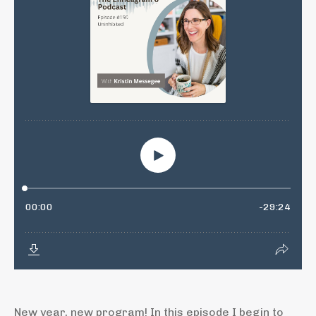
New year, new program! In this episode I begin to