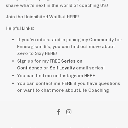
share what’s next in the world of coaching 6's!
Join the Uninhibited Waitlist
HERE
!
Helpful Links:
If you're interested in joining my Community for
Enneagram 6's, you can find out more about
Zero to Sixy
HERE!
Sign up for my FREE
Series on
Confidence
or
Self Loyalty
email series!
You can find me on Instagram
HERE
You can contact me
HERE
if you have questions
or want to chat more about Life Coaching